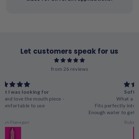
Let customers speak for us
from 26 reviews
Softflask mini
What a great product
Fits perfectly into belts or mesh pockets
Enough water to get you through a 1-2h run no
problem
Ruben Hanekom