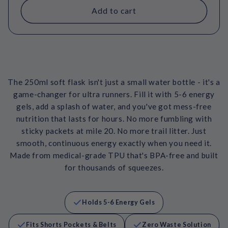
Add to cart
The 250ml soft flask isn't just a small water bottle - it's a
game-changer for ultra runners. Fill it with 5-6 energy
gels, add a splash of water, and you've got mess-free
nutrition that lasts for hours. No more fumbling with
sticky packets at mile 20. No more trail litter. Just
smooth, continuous energy exactly when you need it.
Made from medical-grade TPU that's BPA-free and built
for thousands of squeezes.
Holds 5-6 Energy Gels
Fits Shorts Pockets & Belts
Zero Waste Solution