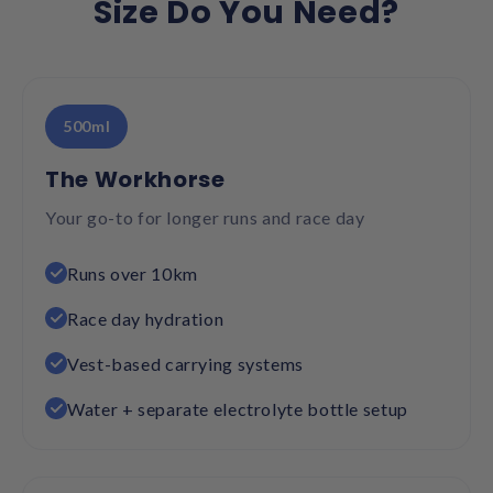
Size Do You Need?
500ml
The Workhorse
Your go-to for longer runs and race day
Runs over 10km
Race day hydration
Vest-based carrying systems
Water + separate electrolyte bottle setup