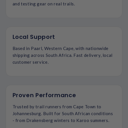
and testing gear on real trails.
Local Support
Based in Paarl, Western Cape, with nationwide
shipping across South Africa. Fast delivery, local
customer service.
Proven Performance
Trusted by trail runners from Cape Town to
Johannesburg. Built for South African conditions
- from Drakensberg winters to Karoo summers.