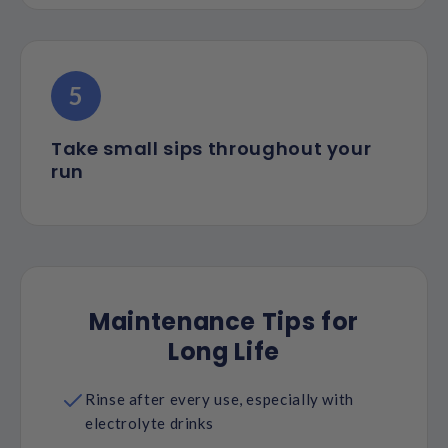
5
Take small sips throughout your
run
Maintenance Tips for
Long Life
Rinse after every use, especially with
electrolyte drinks