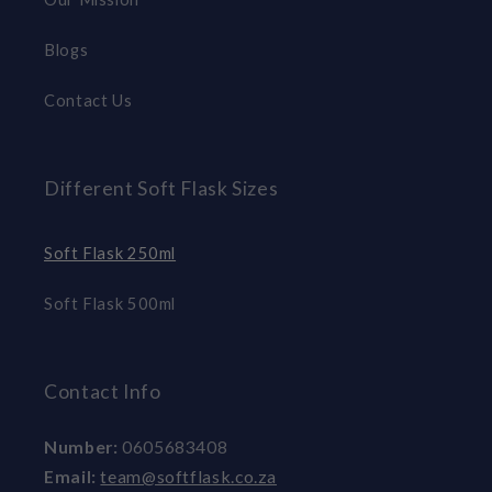
Blogs
Contact Us
Different Soft Flask Sizes
Soft Flask 250ml
Soft Flask 500ml
Contact Info
Number:
0605683408
Email:
team@softflask.co.za