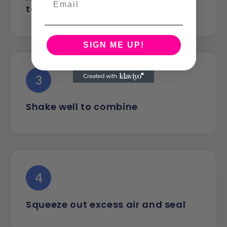
to thin the mixture
SIGN ME UP!
3
Shake well to combine
4
Squeeze out excess air and seal