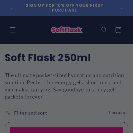
Skip to
SIGN UP FOR 10% OFF YOUR FIRST
content
PURCHASE
Cart
Soft Flask 250ml
The ultimate pocket-sized hydration and nutrition
solution. Perfect for energy gels, short runs, and
minimalist carrying. Say goodbye to sticky gel
packets forever.
Filter and sort
1 product