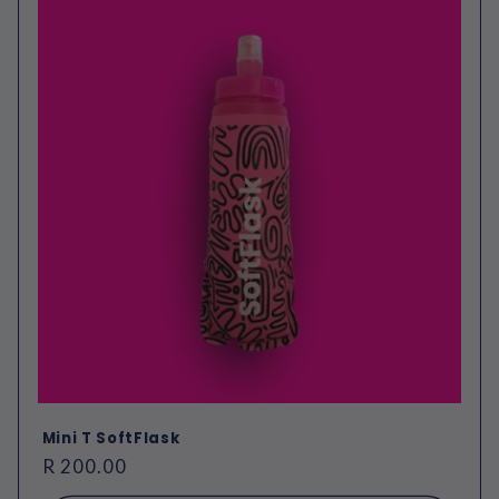
Mini T SoftFlask
Regular
R 200.00
price