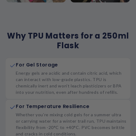
Why TPU Matters for a 250ml
Flask
For Gel Storage
Energy gels are acidic and contain citric acid, which
can interact with low-grade plastics. TPU is
chemically inert and won't leach plasticizers or BPA
into your nutrition, even after hundreds of refills.
For Temperature Resilience
Whether you're mixing cold gels for a summer ultra
or carrying water for a winter trail run, TPU maintains
flexibility from -20°C to +40°C. PVC becomes brittle
and cracks in cold conditions.