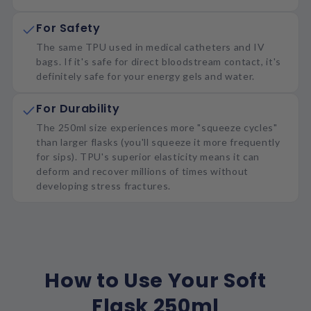
For Safety
The same TPU used in medical catheters and IV
bags. If it's safe for direct bloodstream contact, it's
definitely safe for your energy gels and water.
For Durability
The 250ml size experiences more "squeeze cycles"
than larger flasks (you'll squeeze it more frequently
for sips). TPU's superior elasticity means it can
deform and recover millions of times without
developing stress fractures.
How to Use Your Soft
Flask 250ml