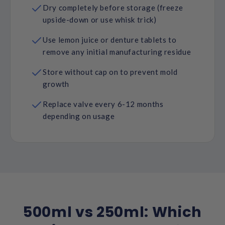
Dry completely before storage (freeze
upside-down or use whisk trick)
Use lemon juice or denture tablets to
remove any initial manufacturing residue
Store without cap on to prevent mold
growth
Replace valve every 6-12 months
depending on usage
500ml vs 250ml: Which