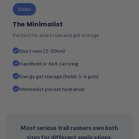
250ml
The Minimalist
Perfect for short runs and gel storage
Short runs (5-10km)
Handheld or belt carrying
Energy gel storage (holds 5-6 gels)
Minimalist pocket hydration
Most serious trail runners own both
sizes for different applications.