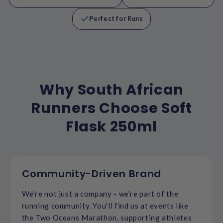
Perfect for Runs
Why South African
Runners Choose Soft
Flask 250ml
Community-Driven Brand
We're not just a company - we're part of the
running community. You'll find us at events like
the Two Oceans Marathon, supporting athletes