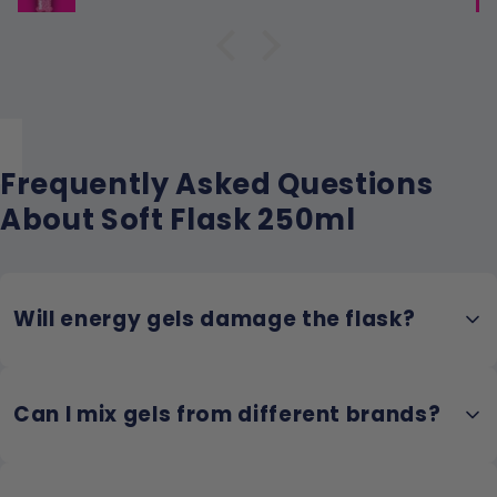
Frequently Asked Questions
About Soft Flask 250ml
Will energy gels damage the flask?
No! TPU is chemically resistant to the citric acid and preservatives
Can I mix gels from different brands?
in energy gels. Unlike cheap PVC, it won't degrade or develop cracks
from gel exposure.
Absolutely! Many runners create custom blends. Just be aware that